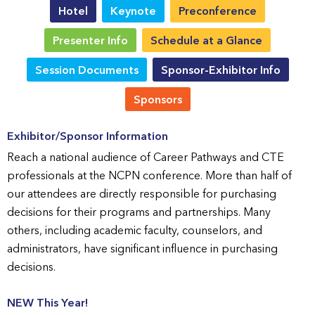
Hotel
Keynote
Preconference
Presenter Info
Schedule at a Glance
Session Documents
Sponsor-Exhibitor Info
Sponsors
Exhibitor/Sponsor Information
Reach a national audience of Career Pathways and CTE
professionals at the NCPN conference. More than half of
our attendees are directly responsible for purchasing
decisions for their programs and partnerships. Many
others, including academic faculty, counselors, and
administrators, have significant influence in purchasing
decisions.
NEW This Year!