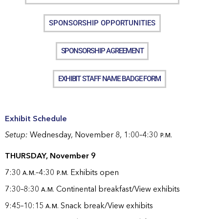
SPONSORSHIP OPPORTUNITIES
SPONSORSHIP AGREEMENT
EXHIBIT STAFF NAME BADGE FORM
Exhibit Schedule
Setup:
Wednesday, November 8, 1:00–4:30
p.m.
THURSDAY, November 9
7:30
a.m.
–4:30
p.m.
Exhibits open
7:30–8:30
a.m.
Continental breakfast/View exhibits
9:45–10:15
a.m.
Snack break/View exhibits