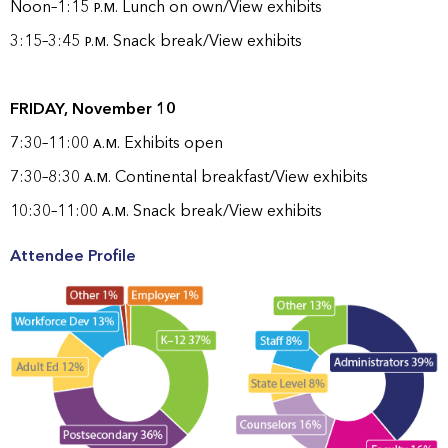
Noon–1:15
p.m.
Lunch on own/View exhibits
3:15–3:45
p.m.
Snack break/View exhibits
FRIDAY, November 10
7:30–11:00
a.m.
Exhibits open
7:30–8:30
a.m.
Continental breakfast/View exhibits
10:30–11:00
a.m.
Snack break/View exhibits
Attendee Profile