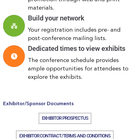
materials.
Build your network
Your registration includes pre- and
post-conference mailing lists.
Dedicated times to view exhibits
The conference schedule provides
ample opportunities for attendees to
explore the exhibits.
Exhibitor/Sponsor Documents
EXHIBITOR PROSPECTUS
EXHIBITOR CONTRACT/TERMS AND CONDITIONS