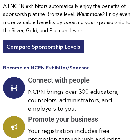
All NCPN exhibitors automatically enjoy the benefits of
sponsorship at the Bronze level.
Want more?
Enjoy even
more valuable benefits by boosting your sponsorship to
the Silver, Gold, and Platinum levels.
Compare Sponsorship Levels
Become an NCPN Exhibitor/Sponsor
Connect with people
NCPN brings over 300 educators,
counselors, administrators, and
employers to you.
Promote your business
Your registration includes free
promotion through web and print