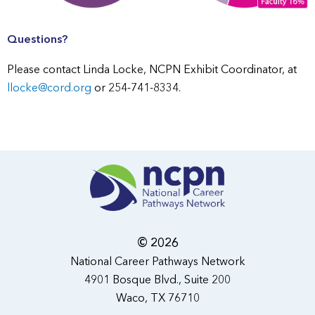
Questions?
Please contact Linda Locke, NCPN Exhibit Coordinator, at
llocke@cord.org
or 254-741-8334.
© 2026
National Career Pathways Network
4901 Bosque Blvd., Suite 200
Waco, TX 76710