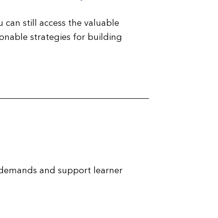
 can still access the valuable
onable strategies for building
 demands and support learner