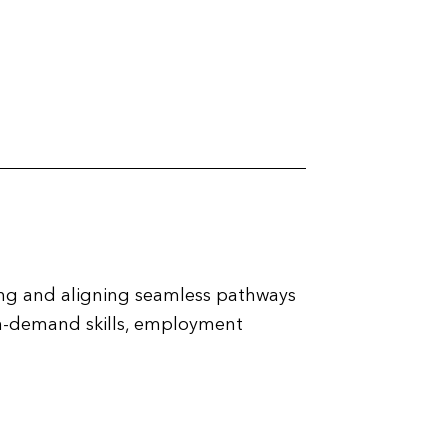
ing and aligning seamless pathways
r in-demand skills, employment