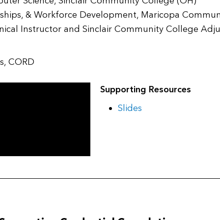
puter Science, Sinclair Community College (OH)
nerships, & Workforce Development, Maricopa Commun
hnical Instructor and Sinclair Community College Adj
ips, CORD
Supporting Resources
Slides