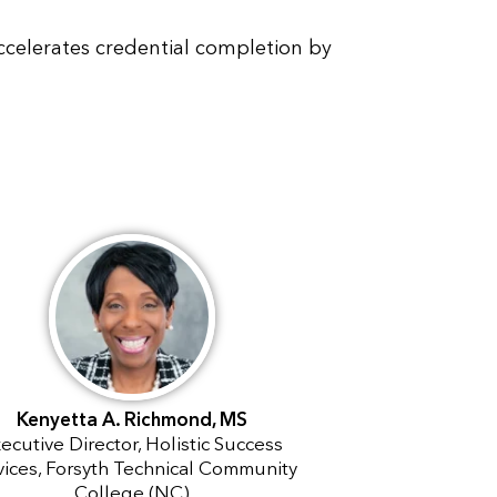
celerates credential completion by
Kenyetta A. Richmond, MS
ecutive Director, Holistic Success
vices, Forsyth Technical Community
College (NC)