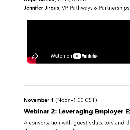
Jennifer Jirous
, VP, Pathways & Partnership
November 1
(Noon–1:00 CST)
Webinar 2: Leveraging Employer E
A conversation with guest educators and th