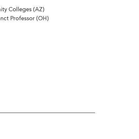
ity Colleges (AZ)
unct Professor (OH)