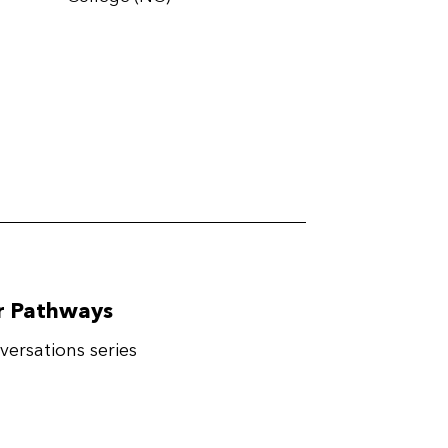
er Pathways
ersations series