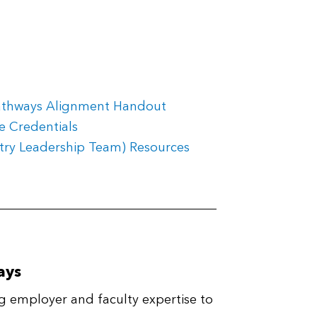
athways Alignment Handout
e Credentials
stry Leadership Team) Resources
ays
g employer and faculty expertise to