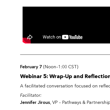
February 7
(Noon–1:00 CST)
Webinar 5: Wrap-Up and Reflectio
A facilitated conversation focused on ref
Facilitator:
Jennifer Jirous
, VP – Pathways & Partnersh