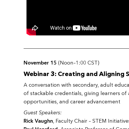
November 15
(Noon–1:00 CST)
Webinar 3: Creating and Aligning 
A conversation with secondary, adult educ
of stackable credentials, giving learners of
opportunities, and career advancement
Guest Speakers:
Rick Vaughn
, Faculty Chair – STEM Initiativ