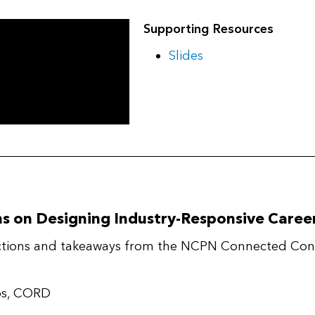
Supporting Resources
Slides
ns on Designing Industry-Responsive Care
lections and takeaways from the NCPN Connected Conv
ips, CORD