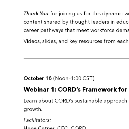
Thank You
for joining us for this dynamic w
content shared by thought leaders in educat
career pathways that meet workforce dema
Videos, slides, and key resources from e
October 18
(Noon–1:00 CST)
Webinar 1: CORD’s Framework for
Learn about CORD’s sustainable approach 
growth.
Facilitators:
Hope Cotner
, CEO, CORD