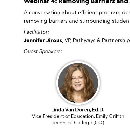
Webinar 4: Removing Barriers and
A conversation about efficient program de
removing barriers and surrounding students
Facilitator:
Jennifer Jirous
, VP, Pathways & Partnersh
Guest Speakers:
Linda Van Doren, Ed.D.
Vice President of Education, Emily Griffith
Technical College (CO)