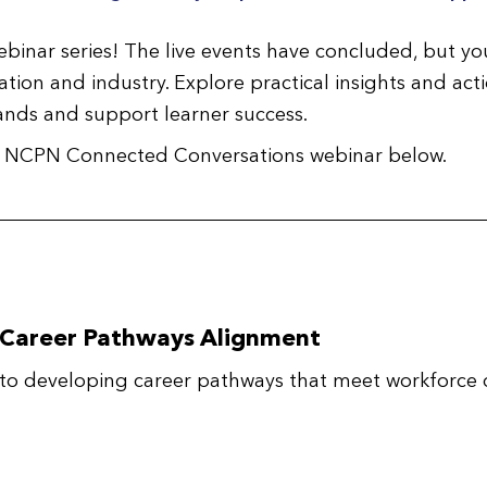
ebinar series! The live events have concluded, but you
ion and industry. Explore practical insights and acti
nds and support learner success.
ach NCPN Connected Conversations webinar below.
 Career Pathways Alignment
to developing career pathways that meet workforce