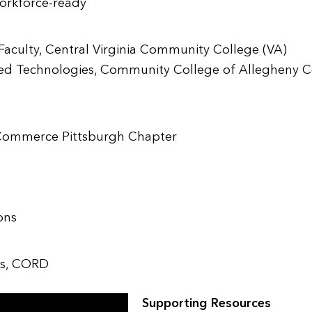
workforce-ready
aculty, Central Virginia Community College (VA)
ed Technologies, Community College of Allegheny C
Commerce Pittsburgh Chapter
ons
ips, CORD
Supporting Resources