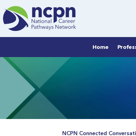
Skip
to
content
Home
Profes
NCPN Connected Conversatio