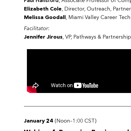
Paul Hansford
, Associate Professor of Com
Elizabeth Cole
, Director, Outreach, Part
Melissa Goodall
, Miami Valley Career Tec
Facilitator:
Jennifer Jirous
, VP, Pathways & Partnersh
January 24
(Noon–1:00 CST)