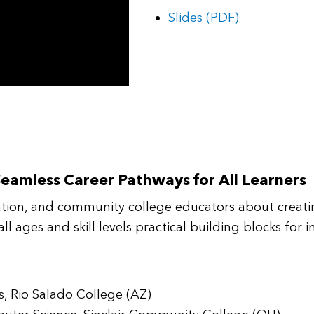
Slides (PDF)
Seamless Career Pathways for All Learners
ation, and community college educators about creat
 all ages and skill levels practical building blocks fo
es, Rio Salado College (AZ)