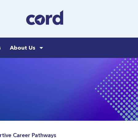
s
About Us
rtive Career Pathways