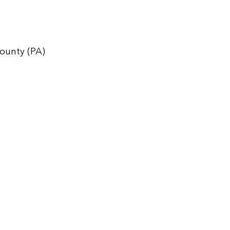
ounty (PA)