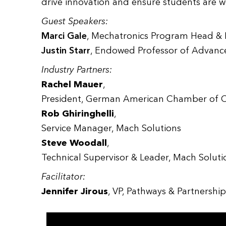
drive innovation and ensure students are 
Guest Speakers:
Marci Gale
, Mechatronics Program Head & F
Justin Starr
, Endowed Professor of Advanc
Industry Partners:
Rachel Mauer
,
President, German American Chamber of 
Rob Ghiringhelli
,
Service Manager, Mach Solutions
Steve Woodall
,
Technical Supervisor & Leader, Mach Soluti
Facilitator:
Jennifer Jirous
, VP, Pathways & Partnersh