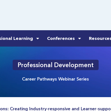
sional Learning
Conferences
Resource
Professional Development
Career Pathways Webinar Series
ns: Creating Industry-responsive and Learner-suppo