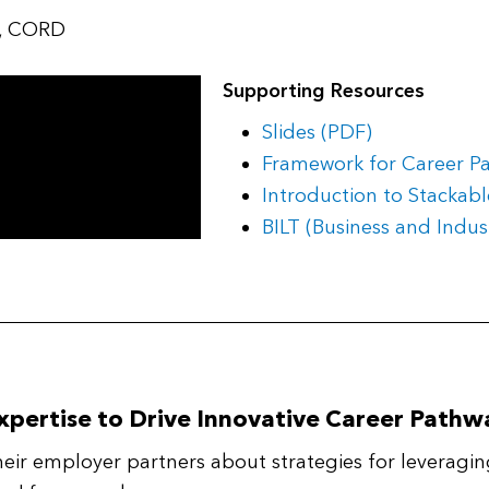
s, CORD
Supporting Resources
Slides (PDF)
Framework for Career P
Introduction to Stackabl
BILT (Business and Indu
xpertise to Drive Innovative Career Pathw
eir employer partners about strategies for leveragin