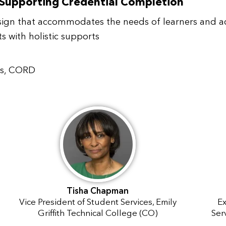
 Supporting Credential Completion
sign that accommodates the needs of learners and ac
 with holistic supports
ips, CORD
Tisha Chapman
Vice President of Student Services, Emily
Ex
Griffith Technical College (CO)
Ser