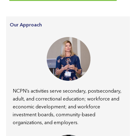
Our Approach
NCPN’s activities serve secondary, postsecondary,
adult, and correctional education; workforce and
economic development; and workforce
investment boards, community-based
organizations, and employers.