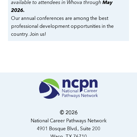
available to attendees in Whova through
May
2026.
Our annual conferences are among the best
professional development opportunities in the
country. Join us!
© 2026
National Career Pathways Network
4901 Bosque Blvd., Suite 200
Waco, TX 76710