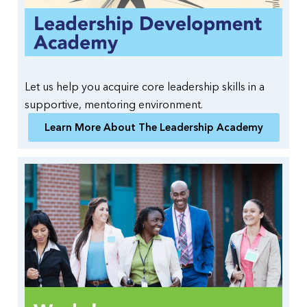
Let us help you acquire core leadership skills in a
supportive, mentoring environment.
Learn More About The Leadership Academy