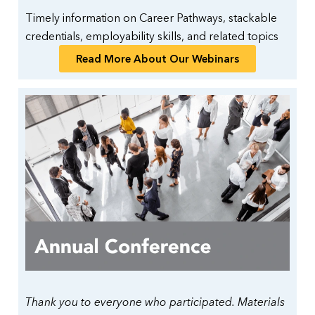
Timely information on Career Pathways, stackable
credentials, employability skills, and related topics
Read More About Our Webinars
Thank you to everyone who participated. Materials