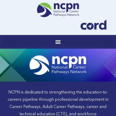
Skip
to
content
NCPN is dedicated to strengthening the education-to-
careers pipeline through professional development in
Career Pathways, Adult Career Pathways, career and
technical education (CTE), and workforce