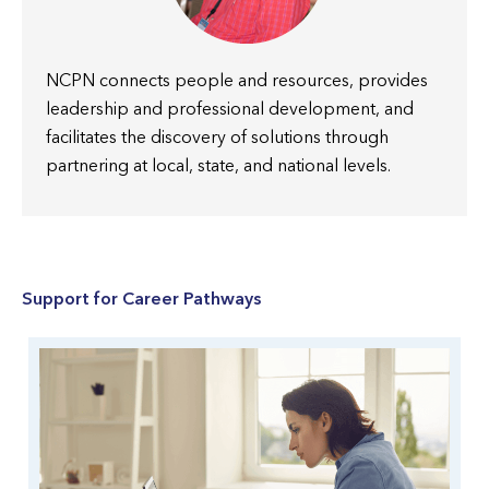
NCPN connects people and resources, provides
leadership and professional development, and
facilitates the discovery of solutions through
partnering at local, state, and national levels.
Support for Career Pathways