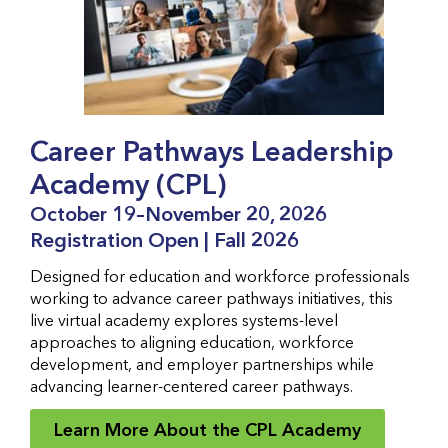
Career Pathways Leadership
Academy (CPL)
October 19–November 20, 2026
Registration Open | Fall 2026
Designed for education and workforce professionals
working to advance career pathways initiatives, this
live virtual academy explores systems-level
approaches to aligning education, workforce
development, and employer partnerships while
advancing learner-centered career pathways.
Learn More About the CPL Academy