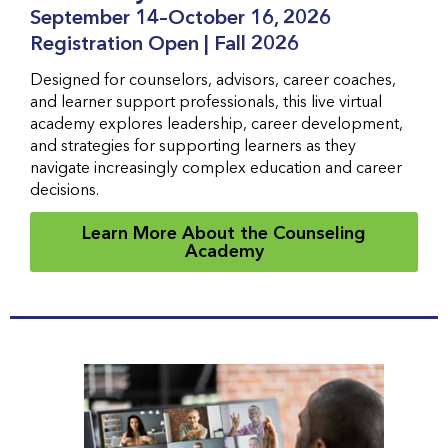
September 14–October 16, 2026
Registration Open | Fall 2026
Designed for counselors, advisors, career coaches,
and learner support professionals, this live virtual
academy explores leadership, career development,
and strategies for supporting learners as they
navigate increasingly complex education and career
decisions.
Learn More About the Counseling
Academy