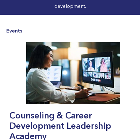
development.
Events
Counseling & Career
Development Leadership
Academy