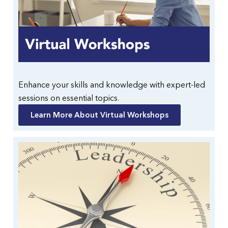
Enhance your skills and knowledge with expert-led
sessions on essential topics.
Learn More About Virtual Workshops