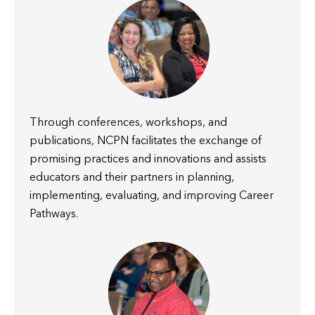
Through conferences, workshops, and
publications, NCPN facilitates the exchange of
promising practices and innovations and assists
educators and their partners in planning,
implementing, evaluating, and improving Career
Pathways.