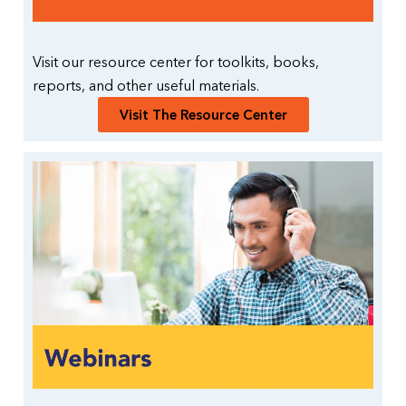
Visit our resource center for toolkits, books,
reports, and other useful materials.
Visit The Resource Center