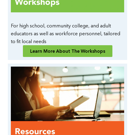
For high school, community college, and adult
educators as well as workforce personnel, tailored
to fit local needs
Learn More About The Workshops