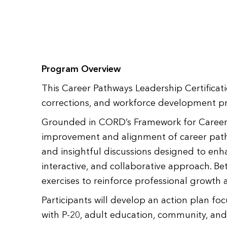
Program Overview
This Career Pathways Leadership Certificat
corrections, and workforce development pro
Grounded in CORD’s Framework for Career P
improvement and alignment of career pathwa
and insightful discussions designed to enh
interactive, and collaborative approach. Be
exercises to reinforce professional growth 
Participants will develop an action plan f
with P-20, adult education, community, an