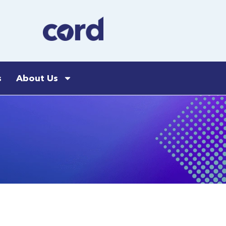
s
About Us