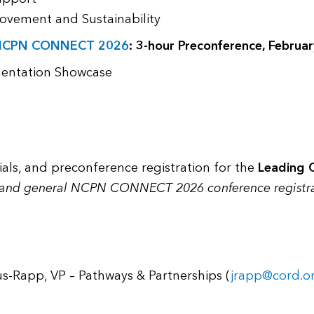
ovement and Sustainability
NCPN CONNECT 2026
: 3-hour Preconference, Februar
mentation Showcase
rials, and preconference registration for the
Leading 
 and general NCPN CONNECT 2026 conference registr
us-Rapp, VP – Pathways & Partnerships (
jrapp@cord.o