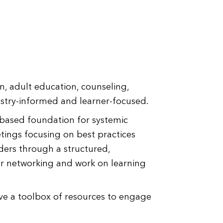
n, adult education, counseling,
ustry-informed and learner-focused.
-based foundation for systemic
tings focusing on best practices
ders through a structured,
for networking and work on learning
ive a toolbox of resources to engage