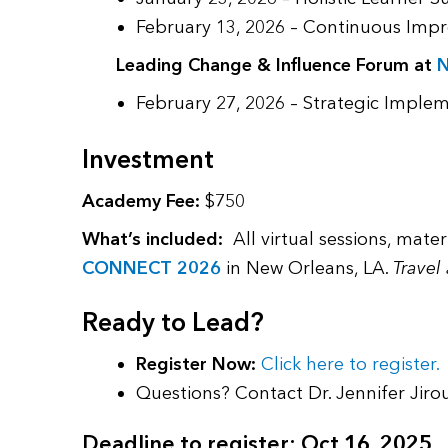
February 13, 2026 – Continuous Impr
Leading Change & Influence Forum at
February 27, 2026 – Strategic Imple
Investment
Academy Fee:
$750
What’s included:
All virtual sessions, mate
CONNECT 2026
in New Orleans, LA.
Travel
Ready to Lead?
Register Now:
Click here to register.
Questions? Contact Dr. Jennifer Jiro
Deadline to register: Oct 16, 2025