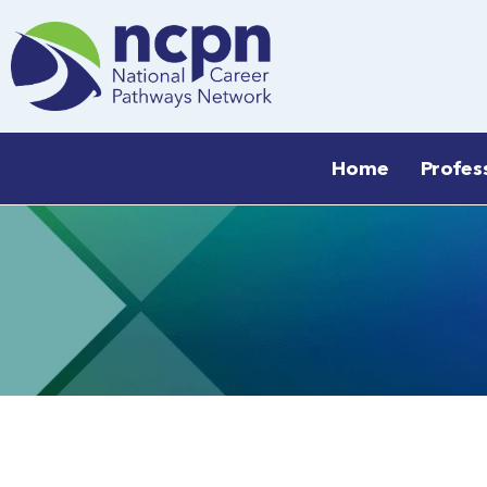
Skip
to
content
Home
Profes