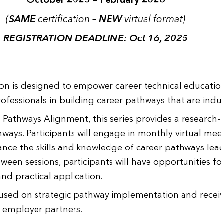
(
SAME
certification –
NEW
virtual format)
REGISTRATION DEADLINE: Oct 16, 2025
ion is designed to empower career technical educatio
fessionals in building career pathways that are ind
athways Alignment, this series provides a research
ys. Participants will engage in monthly virtual mee
ance the skills and knowledge of career pathways lea
tween sessions, participants will have opportunities 
and practical application.
ocused on strategic pathway implementation and rece
d employer partners.