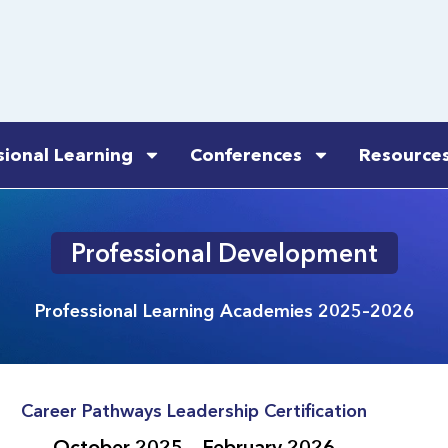
sional Learning
Conferences
Resource
Professional Development
Professional Learning Academies 2025–2026
Career Pathways Leadership Certification
October 2025 – February 2026