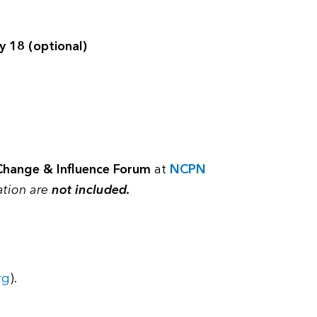
y 18 (optional)
Change & Influence Forum
at
NCPN
ation are
not included.
rg
).