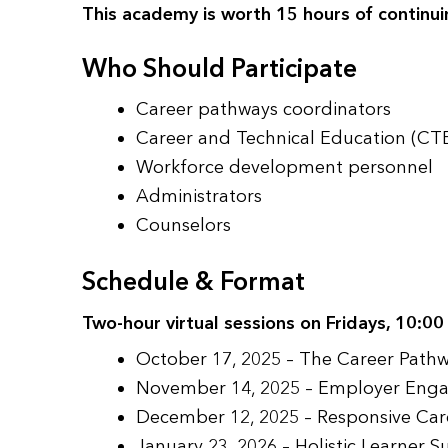
This academy is worth 15 hours of continui
Who Should Participate
Career pathways coordinators
Career and Technical Education (CTE
Workforce development personnel
Administrators
Counselors
Schedule & Format
Two-hour virtual sessions on Fridays, 10:0
October 17, 2025 – The Career Pat
November 14, 2025 – Employer Enga
December 12, 2025 – Responsive Car
January 23, 2026 – Holistic Learner 