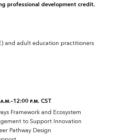
ng professional development credit.
) and adult education practitioners
0
a.m.
–12:00
p.m.
CST
hways Framework and Ecosystem
gement to Support Innovation
eer Pathway Design
Support