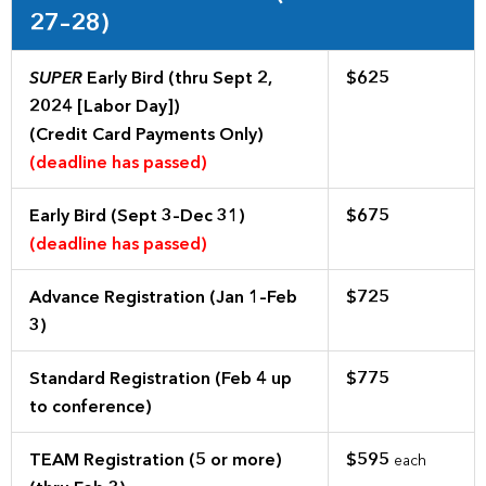
27–28)
SUPER
Early Bird (thru Sept 2,
$625
2024 [Labor Day])
(Credit Card Payments Only)
(deadline has passed)
Early Bird (Sept 3–Dec 31)
$675
(deadline has passed)
Advance Registration (Jan 1–Feb
$725
3)
Standard Registration (Feb 4 up
$775
to conference)
TEAM Registration (5 or more)
$595
each