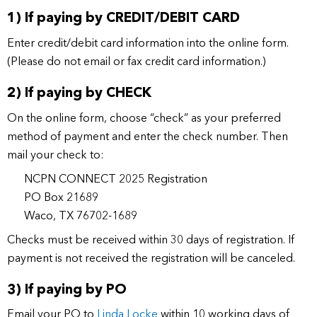
1) If paying by CREDIT/DEBIT CARD
Enter credit/debit card information into the online form.
(Please do not email or fax credit card information.)
2) If paying by CHECK
On the online form, choose “check” as your preferred
method of payment and enter the check number. Then
mail your check to:
NCPN CONNECT 2025 Registration
PO Box 21689
Waco, TX 76702-1689
Checks must be received within 30 days of registration. If
payment is not received the registration will be canceled.
3) If paying by PO
Email your PO to
Linda Locke
within 10 working days of