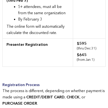
(thru Feb 3)
5+ attendees, must all be
from the same organization
By February 3
The online form will automatically
calculate the discounted rate.
$595
Presenter Registration
(thru Dec 31)
$645
(from Jan 1)
Registration Process
The process is different, depending on whether payment is
made using a
CREDIT/DEBIT CARD
,
CHECK
, or
PURCHASE ORDER
.