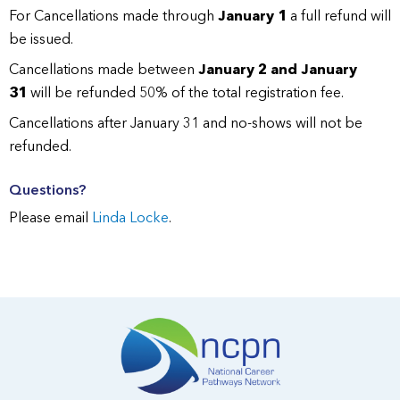
For Cancellations made through
January 1
a full refund will
be issued.
Cancellations made between
January 2 and January
31
will be refunded 50% of the total registration fee.
Cancellations after January 31 and no-shows will not be
refunded.
Questions?
Please email
Linda Locke
.