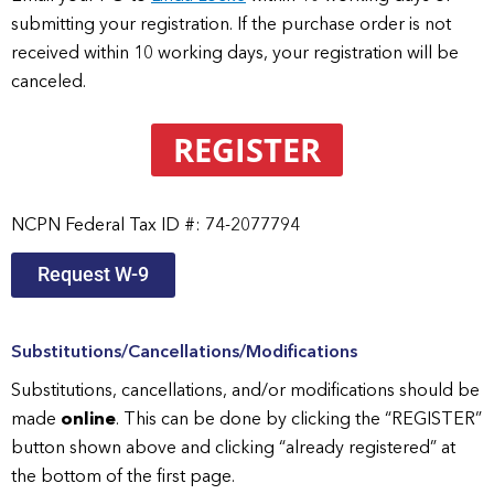
submitting your registration. If the purchase order is not
received within 10 working days, your registration will be
canceled.
REGISTER
NCPN Federal Tax ID #: 74-2077794
Request W-9
Substitutions/Cancellations/Modifications
Substitutions, cancellations, and/or modifications should be
made
online
. This can be done by clicking the “REGISTER”
button shown above and clicking “already registered” at
the bottom of the first page.