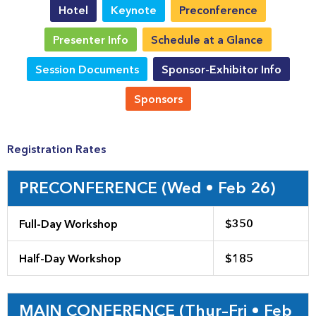
Hotel
Keynote
Preconference
Presenter Info
Schedule at a Glance
Session Documents
Sponsor-Exhibitor Info
Sponsors
Registration Rates
PRECONFERENCE (Wed • Feb 26)
Full-Day Workshop
$350
Half-Day Workshop
$185
MAIN CONFERENCE (Thur–Fri • Feb