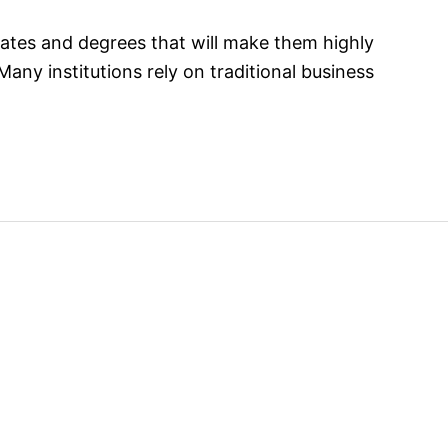
cates and degrees that will make them highly
ny institutions rely on traditional business