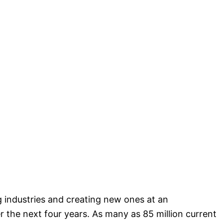
 industries and creating new ones at an
 the next four years. As many as 85 million current