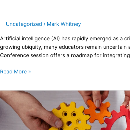
Uncategorized
/
Mark Whitney
Artificial intelligence (AI) has rapidly emerged as a c
growing ubiquity, many educators remain uncertain a
Conference session offers a roadmap for integrating 
Read More »
Employer
Strategies
for
Managing
Successful