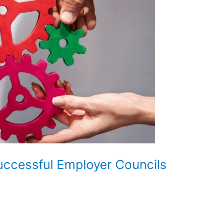
uccessful Employer Councils