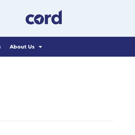
s
About Us