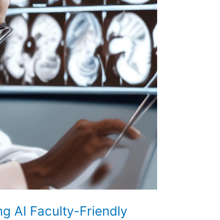
ng AI Faculty-Friendly