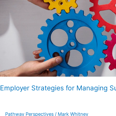
Employer
Councils
Employer Strategies for Managing S
Pathway Perspectives
/
Mark Whitney