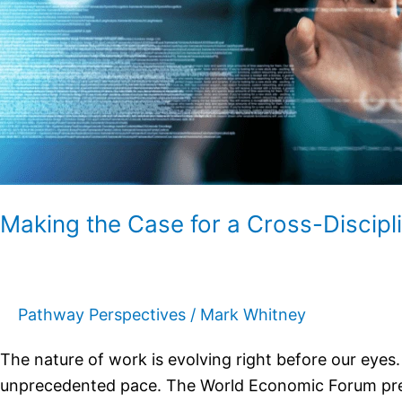
Core
Making the Case for a Cross-Discip
Pathway Perspectives
/
Mark Whitney
The nature of work is evolving right before our eye
unprecedented pace. The World Economic Forum predic