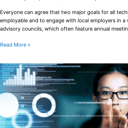
Everyone can agree that two major goals for all tech
employable and to engage with local employers in a w
advisory councils, which often feature annual meeti
Read More »
Making
the
Case
for
a
Cross-
Disciplinary
STEM