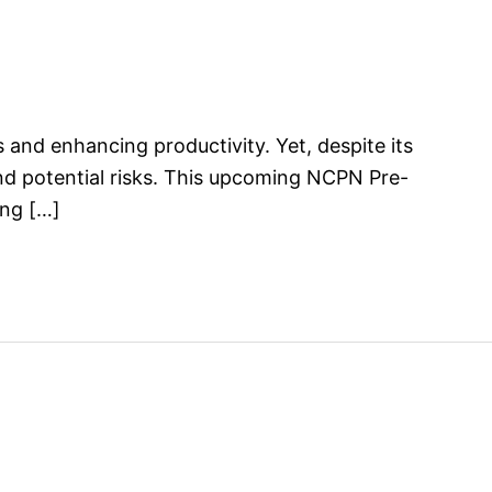
ks and enhancing productivity. Yet, despite its
and potential risks. This upcoming NCPN Pre-
ing […]