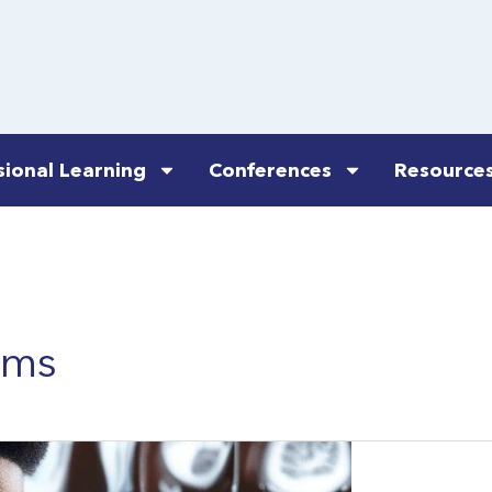
sional Learning
Conferences
Resource
ems