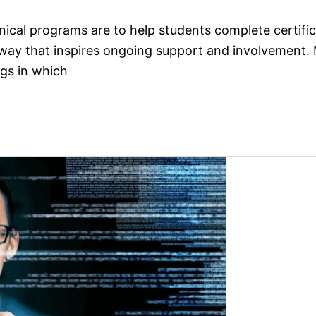
nical programs are to help students complete certifi
ay that inspires ongoing support and involvement. Ma
ngs in which