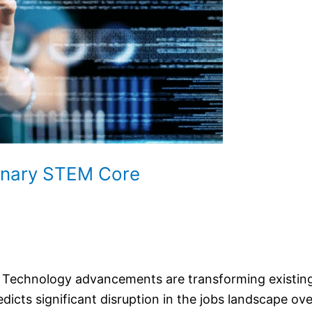
linary STEM Core
s. Technology advancements are transforming existing
ts significant disruption in the jobs landscape over