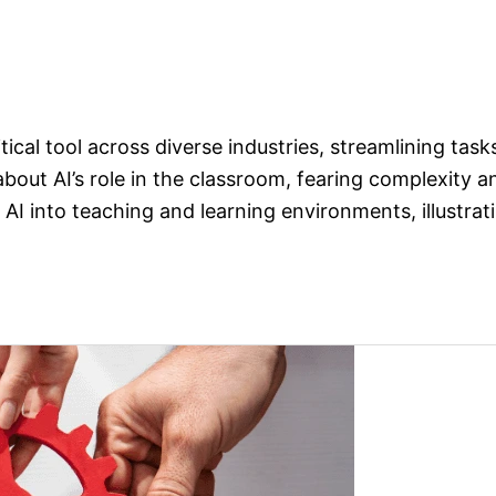
ritical tool across diverse industries, streamlining tas
bout AI’s role in the classroom, fearing complexity 
AI into teaching and learning environments, illustrat