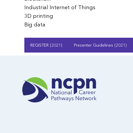
Industrial Internet of Things
3D printing
Big data
REGISTER (2021)
Presenter Guidelines (2021)