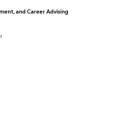
ment, and Career Advising
t