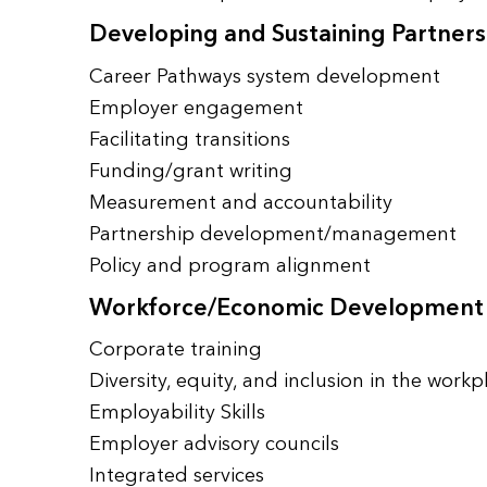
Developing and Sustaining Partners
Career Pathways system development
Employer engagement
Facilitating transitions
Funding/grant writing
Measurement and accountability
Partnership development/management
Policy and program alignment
Workforce/Economic Development
Corporate training
Diversity, equity, and inclusion in the workp
Employability Skills
Employer advisory councils
Integrated services