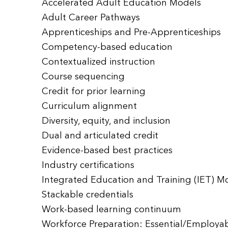
Accelerated Adult Education Models
Adult Career Pathways
Apprenticeships and Pre-Apprenticeships
Competency-based education
Contextualized instruction
Course sequencing
Credit for prior learning
Curriculum alignment
Diversity, equity, and inclusion
Dual and articulated credit
Evidence-based best practices
Industry certifications
Integrated Education and Training (IET) M
Stackable credentials
Work-based learning continuum
Workforce Preparation: Essential/Employabil