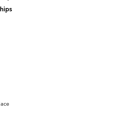
hips
lace