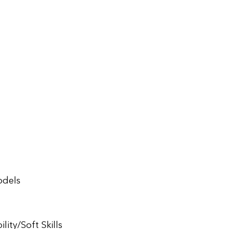
odels
ity/Soft Skills