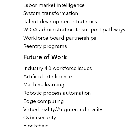
Labor market intelligence
System transformation
Talent development strategies
WIOA administration to support pathways
Workforce board partnerships
Reentry programs
Future of Work
Industry 4.0 workforce issues
Artificial intelligence
Machine learning
Robotic process automation
Edge computing
Virtual reality/Augmented reality
Cybersecurity
Blockchain