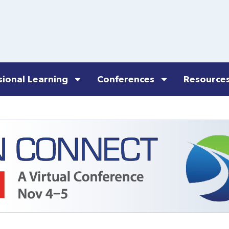
sional Learning
Conferences
Resource