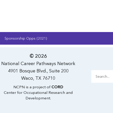
Sponsorship Opps (2021)
© 2026
National Career Pathways Network
4901 Bosque Blvd., Suite 200
Search
Waco, TX 76710
NCPN is a project of
CORD
Center for Occupational Research and
Development.