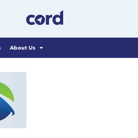
s
About Us