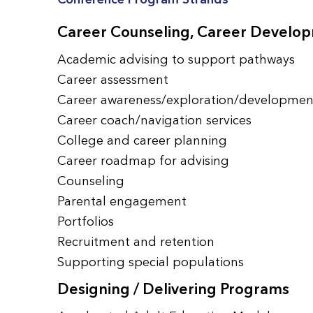
Career Counseling, Career Develop
Academic advising to support pathways
Career assessment
Career awareness/exploration/developmen
Career coach/navigation services
College and career planning
Career roadmap for advising
Counseling
Parental engagement
Portfolios
Recruitment and retention
Supporting special populations
Designing / Delivering Programs