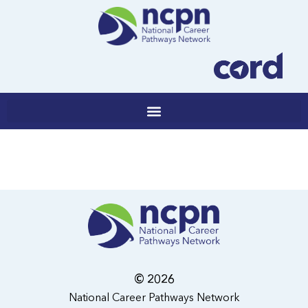
Skip
to
content
© 2026
National Career Pathways Network