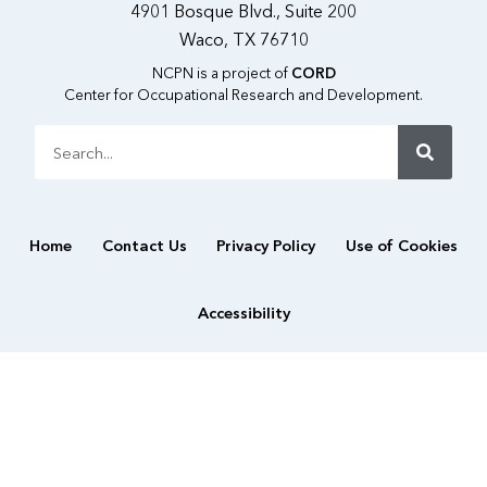
4901 Bosque Blvd., Suite 200
Waco, TX 76710
NCPN is a project of
CORD
Center for Occupational Research and Development.
Search
Home
Contact Us
Privacy Policy
Use of Cookies
Accessibility