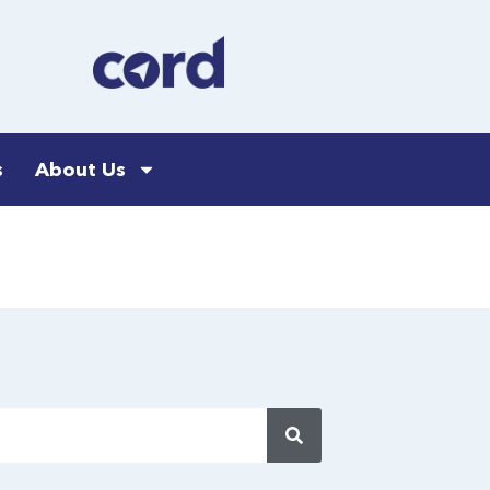
s
About Us