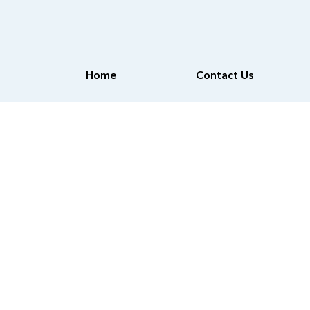
Home
Contact Us