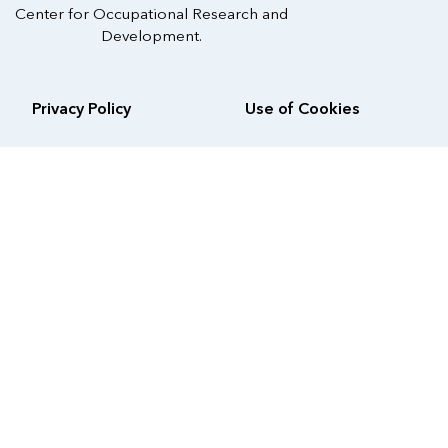
Center for Occupational Research and
Development.
Privacy Policy
Use of Cookies