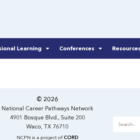
sional Learning
Conferences
Resource
© 2026
National Career Pathways Network
4901 Bosque Blvd., Suite 200
Search
Waco, TX 76710
NCPN is a project of
CORD