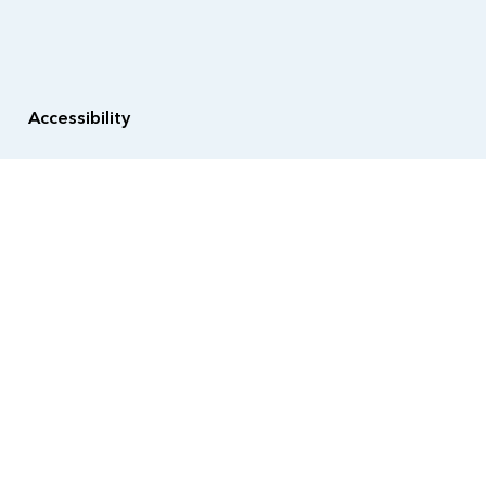
Accessibility