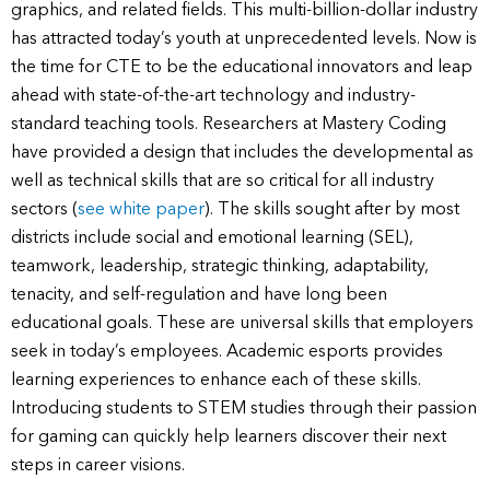
graphics, and related fields. This multi-billion-dollar industry
has attracted today’s youth at unprecedented levels. Now is
the time for CTE to be the educational innovators and leap
ahead with state-of-the-art technology and industry-
standard teaching tools. Researchers at Mastery Coding
have provided a design that includes the developmental as
well as technical skills that are so critical for all industry
sectors (
see white paper
). The skills sought after by most
districts include social and emotional learning (SEL),
teamwork, leadership, strategic thinking, adaptability,
tenacity, and self-regulation and have long been
educational goals. These are universal skills that employers
seek in today’s employees. Academic esports provides
learning experiences to enhance each of these skills.
Introducing students to STEM studies through their passion
for gaming can quickly help learners discover their next
steps in career visions.