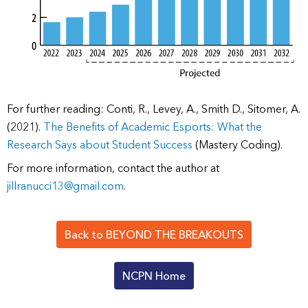
For further reading: Conti, R., Levey, A., Smith D., Sitomer, A.
(2021).
The Benefits of Academic Esports: What the
Research Says about Student Success
(Mastery Coding).
For more information, contact the author at
jillranucci13@gmail.com
.
Back to BEYOND THE BREAKOUTS
NCPN Home