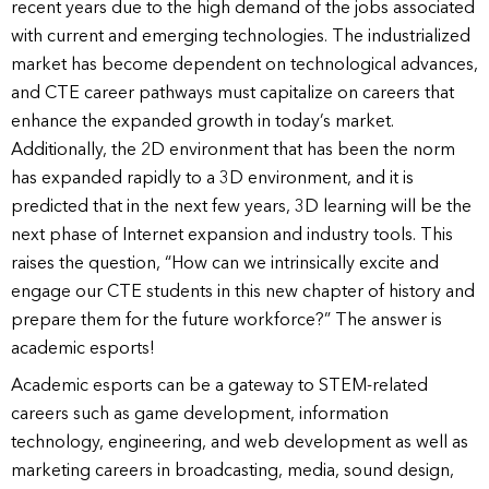
recent years due to the high demand of the jobs associated
with current and emerging technologies. The industrialized
market has become dependent on technological advances,
and CTE career pathways must capitalize on careers that
enhance the expanded growth in today’s market.
Additionally, the 2D environment that has been the norm
has expanded rapidly to a 3D environment, and it is
predicted that in the next few years, 3D learning will be the
next phase of Internet expansion and industry tools. This
raises the question, “How can we intrinsically excite and
engage our CTE students in this new chapter of history and
prepare them for the future workforce?” The answer is
academic esports!
Academic esports can be a gateway to STEM-related
careers such as game development, information
technology, engineering, and web development as well as
marketing careers in broadcasting, media, sound design,