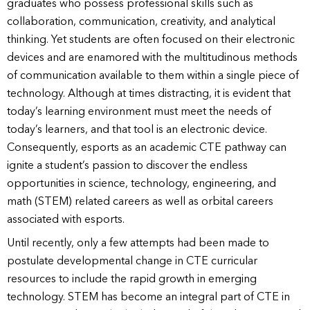
graduates who possess professional skills such as
collaboration, communication, creativity, and analytical
thinking. Yet students are often focused on their electronic
devices and are enamored with the multitudinous methods
of communication available to them within a single piece of
technology. Although at times distracting, it is evident that
today’s learning environment must meet the needs of
today’s learners, and that tool is an electronic device.
Consequently, esports as an academic CTE pathway can
ignite a student’s passion to discover the endless
opportunities in science, technology, engineering, and
math (STEM) related careers as well as orbital careers
associated with esports.
Until recently, only a few attempts had been made to
postulate developmental change in CTE curricular
resources to include the rapid growth in emerging
technology. STEM has become an integral part of CTE in