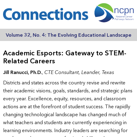
Volume 32, No. 4: The Evolving Educational Landscape
Academic Esports: Gateway to STEM-
Related Careers
Jill Ranucci, Ph.D.
,
CTE Consultant, Leander, Texas
Districts and states across the country revise and rewrite
their academic visions, goals, standards, and strategic plans
every year. Excellence, equity, resources, and classroom
actions are at the forefront of student success. The rapidly
changing technological landscape has changed much of
what teachers and students are currently experiencing in
learning environments. Industry leaders are searching for