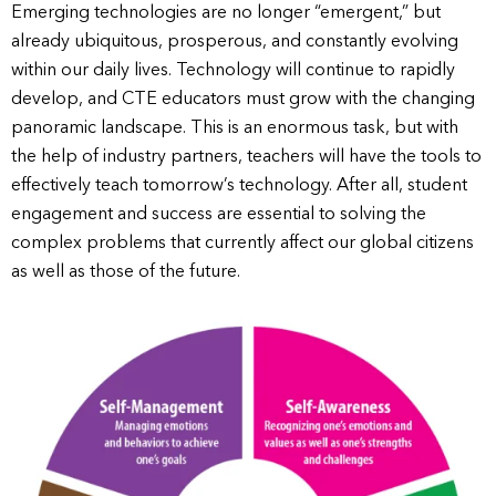
Emerging technologies are no longer “emergent,” but
already ubiquitous, prosperous, and constantly evolving
within our daily lives. Technology will continue to rapidly
develop, and CTE educators must grow with the changing
panoramic landscape. This is an enormous task, but with
the help of industry partners, teachers will have the tools to
effectively teach tomorrow’s technology. After all, student
engagement and success are essential to solving the
complex problems that currently affect our global citizens
as well as those of the future.