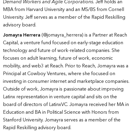
Demand Workers and Agile Corporations.
Jeff holds an
MBA from Harvard University and an MS/BS from Cornell
University. Jeff serves as a member of the Rapid Reskilling
advisory board.
Jomayra Herrera
(@jomayra_herrera) is a Partner at Reach
Capital, a venture fund focused on early-stage education
technology and future of work-related companies. She
focuses on adult learning, future of work, economic
mobility, and web3 at Reach. Prior to Reach, Jomayra was a
Principal at Cowboy Ventures, where she focused on
investing in consumer internet and marketplace companies.
Outside of work, Jomayra is passionate about improving
Latinx representation in venture capital and sits on the
board of directors of LatinxVC. Jomayra received her MA in
Education and BA in Political Science with Honors from
Stanford University. Jomayra serves as a member of the
Rapid Reskilling advisory board.