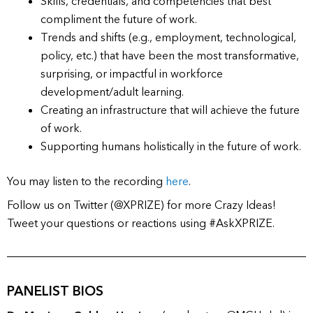
Skills, credentials, and competencies that best
compliment the future of work.
Trends and shifts (e.g., employment, technological,
policy, etc.) that have been the most transformative,
surprising, or impactful in workforce
development/adult learning.
Creating an infrastructure that will achieve the future
of work.
Supporting humans holistically in the future of work.
You may listen to the recording
here
.
Follow us on Twitter (@XPRIZE) for more Crazy Ideas!
Tweet your questions or reactions using #AskXPRIZE.
PANELIST BIOS