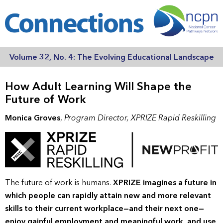
Volume 32, No. 4: The Evolving Educational Landscape
How Adult Learning Will Shape the
Future of Work
Monica Groves
,
Program Director, XPRIZE Rapid Reskilling
The future of work is humans.
XPRIZE imagines a future in
which people can rapidly attain new and more relevant
skills to their current workplace—and their next one—
enjoy gainful employment and meaningful work, and use