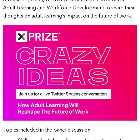
Adult Learning and Workforce Development to share their
thoughts on adult learning’s impact on the future of work.
Topics included in the panel discussion: