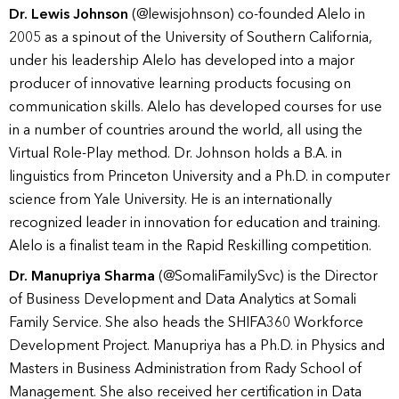
Dr. Lewis Johnson
(@lewisjohnson) co-founded Alelo in
2005 as a spinout of the University of Southern California,
under his leadership Alelo has developed into a major
producer of innovative learning products focusing on
communication skills. Alelo has developed courses for use
in a number of countries around the world, all using the
Virtual Role-Play method. Dr. Johnson holds a B.A. in
linguistics from Princeton University and a Ph.D. in computer
science from Yale University. He is an internationally
recognized leader in innovation for education and training.
Alelo is a finalist team in the Rapid Reskilling competition.
Dr. Manupriya Sharma
(@SomaliFamilySvc) is the Director
of Business Development and Data Analytics at Somali
Family Service. She also heads the SHIFA360 Workforce
Development Project. Manupriya has a Ph.D. in Physics and
Masters in Business Administration from Rady School of
Management. She also received her certification in Data