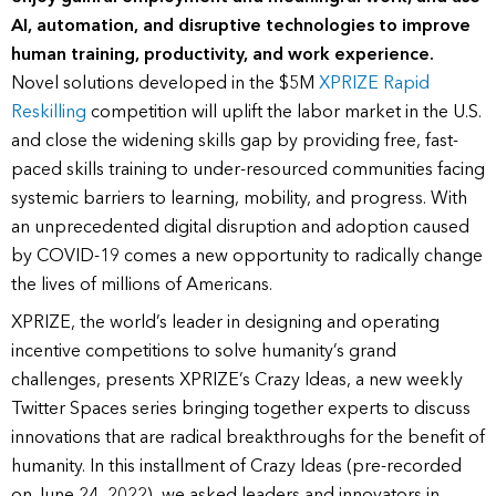
AI, automation, and disruptive technologies to improve
human training, productivity, and work experience.
Novel solutions developed in the $5M
XPRIZE Rapid
Reskilling
competition will uplift the labor market in the U.S.
and close the widening skills gap by providing free, fast-
paced skills training to under-resourced communities facing
systemic barriers to learning, mobility, and progress. With
an unprecedented digital disruption and adoption caused
by COVID-19 comes a new opportunity to radically change
the lives of millions of Americans.
XPRIZE, the world’s leader in designing and operating
incentive competitions to solve humanity’s grand
challenges, presents XPRIZE’s Crazy Ideas, a new weekly
Twitter Spaces series bringing together experts to discuss
innovations that are radical breakthroughs for the benefit of
humanity. In this installment of Crazy Ideas (pre-recorded
on June 24, 2022), we asked leaders and innovators in