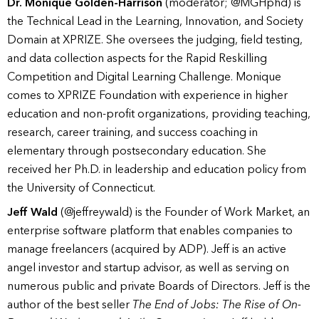
Dr. Monique Golden-Harrison
(moderator; @MGHphd) is
the Technical Lead in the Learning, Innovation, and Society
Domain at XPRIZE. She oversees the judging, field testing,
and data collection aspects for the Rapid Reskilling
Competition and Digital Learning Challenge. Monique
comes to XPRIZE Foundation with experience in higher
education and non-profit organizations, providing teaching,
research, career training, and success coaching in
elementary through postsecondary education. She
received her Ph.D. in leadership and education policy from
the University of Connecticut.
Jeff Wald
(@jeffreywald) is the Founder of Work Market, an
enterprise software platform that enables companies to
manage freelancers (acquired by ADP). Jeff is an active
angel investor and startup advisor, as well as serving on
numerous public and private Boards of Directors. Jeff is the
author of the best seller
The End of Jobs: The Rise of On-